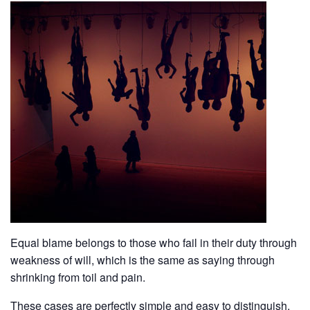
Equal blame belongs to those who fail in their duty through
weakness of will, which is the same as saying through
shrinking from toil and pain.
These cases are perfectly simple and easy to distinguish.