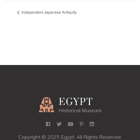
Independent Japanese Antiquity
Copyright © 2025 Egypt. All Rights Reserved.