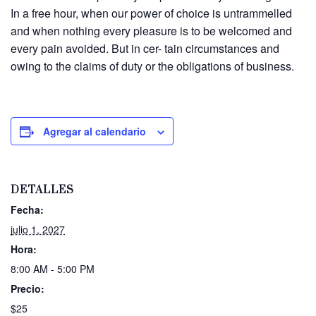
In a free hour, when our power of choice is untrammelled
and when nothing every pleasure is to be welcomed and
every pain avoided. But in cer- tain circumstances and
owing to the claims of duty or the obligations of business.
Agregar al calendario
DETALLES
Fecha:
julio 1, 2027
Hora:
8:00 AM - 5:00 PM
Precio:
$25