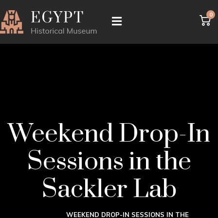
0
Weekend Drop-In
Sessions in the
Sackler Lab
WEEKEND DROP-IN SESSIONS IN THE