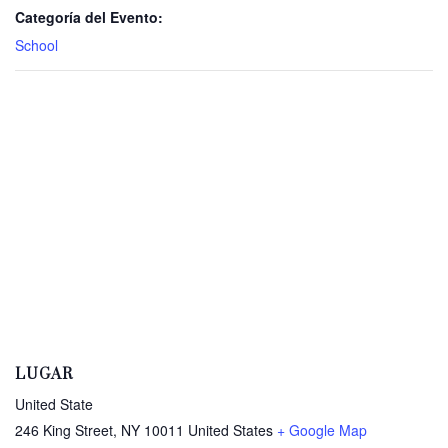
Categoría del Evento:
School
LUGAR
United State
246 King Street, NY 10011
United States
+ Google Map