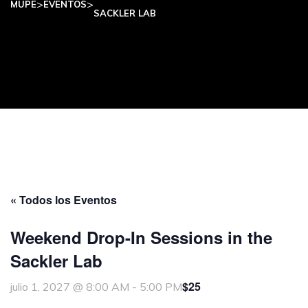
>
>
MUPE
EVENTOS
SACKLER LAB
« Todos los Eventos
Weekend Drop-In Sessions in the
Sackler Lab
$25
julio 1, 2027 @ 8:00 AM
-
5:00 PM