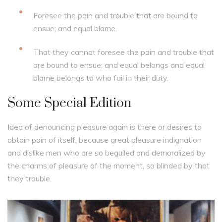
Foresee the pain and trouble that are bound to
ensue; and equal blame.
That they cannot foresee the pain and trouble that
are bound to ensue; and equal belongs and equal
blame belongs to who fail in their duty.
Some Special Edition
Idea of denouncing pleasure again is there or desires to
obtain pain of itself, because great pleasure indignation
and dislike men who are so beguiled and demoralized by
the charms of pleasure of the moment, so blinded by that
they trouble.