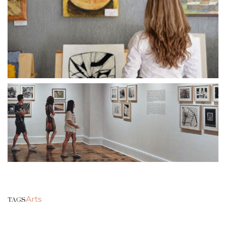
Arts
TAGS