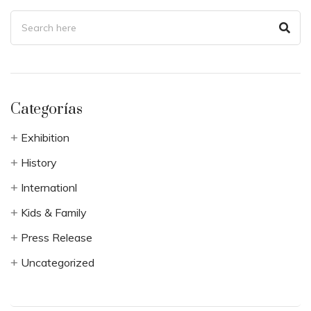
Categorías
Exhibition
History
Internationl
Kids & Family
Press Release
Uncategorized