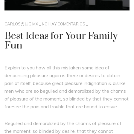
CARLOS@JUG.MX
_
NO HAY COMENTARIOS
_
Best Ideas for Your Family
Fun
Explain to you how all this mistaken some idea of
denouncing pleasure again is there or desires to obtain
pain of itself, because great pleasure indignation & dislike
men who are so beguiled and demoralized by the charms
of pleasure of the moment, so blinded by that they cannot
foresee the pain and trouble that are bound to ensue.
Beguiled and demoralized by the charms of pleasure of
the moment, so blinded by desire, that they cannot