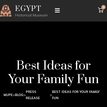
0
Best Ideas for
Your Family Fun
PRESS
BEST IDEAS FOR YOUR FAMILY
>
>
>
MUPE
BLOG
RELEASE
FUN