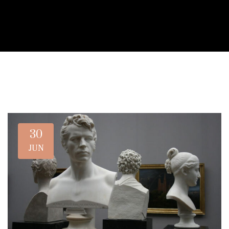
30
JUN