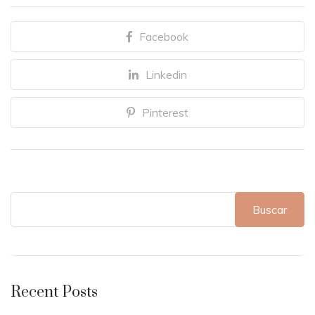
Facebook
Linkedin
Pinterest
Buscar
Recent Posts