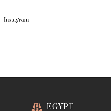
Instagram