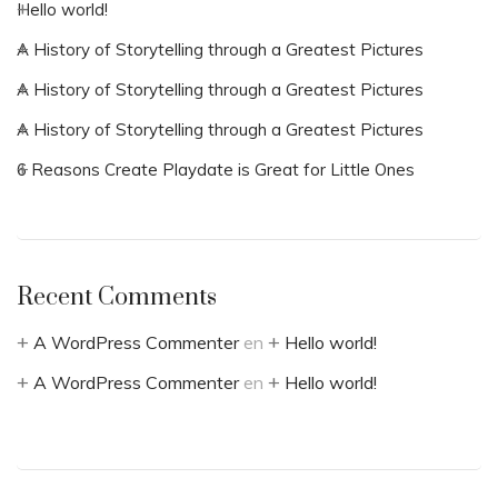
Hello world!
A History of Storytelling through a Greatest Pictures
A History of Storytelling through a Greatest Pictures
A History of Storytelling through a Greatest Pictures
6 Reasons Create Playdate is Great for Little Ones
Recent Comments
A WordPress Commenter
en
Hello world!
A WordPress Commenter
en
Hello world!