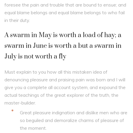
foresee the pain and trouble that are bound to ensue; and
equal blame belongs and equal blame belongs to who fail
in their duty.
A swarm in May is worth a load of hay; a
swarm in June is worth a but a swarm in
July is not worth a fly
Must explain to you how all this mistaken idea of
denouncing pleasure and praising pain was born and I will
give you a complete all account system, and expound the
actual teachings of the great explorer of the truth, the
master-builder.
Great pleasure indignation and dislike men who are
so beguiled and demoralize charms of pleasure of
the moment.