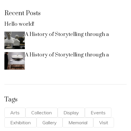
Recent Posts
Hello world!
A History of Storytelling through a
A History of Storytelling through a
Tags
Arts
Collection
Display
Events
Exhibition
Gallery
Memorial
Visit